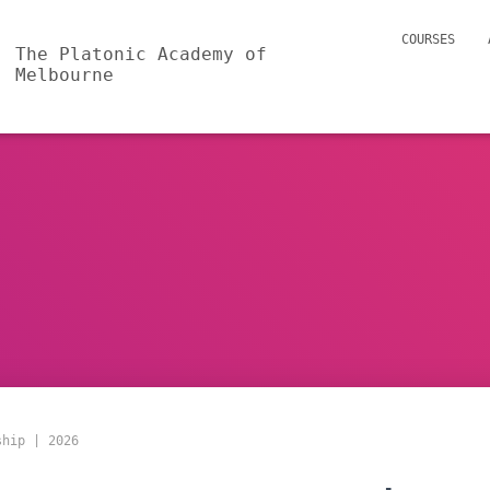
COURSES
The Platonic Academy of
Melbourne
ship | 2026