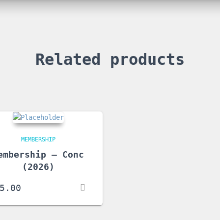
Related products
MEMBERSHIP
embership – Conc
(2026)
5.00