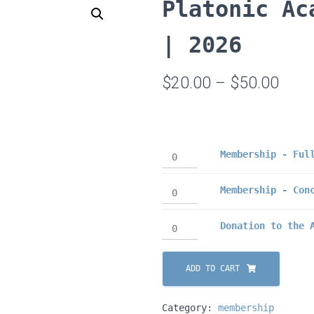
Platonic Ac
| 2026
Price
$
20.00
–
$
50.00
rang
$20.
Membership
Membership - Ful
thro
-
$50.
Full
Membership
Membership - Con
(2026)
-
quantity
Conc
Donation
Donation to the 
(2026)
to
quantity
the
ADD TO CART
Academy
quantity
Category:
membership