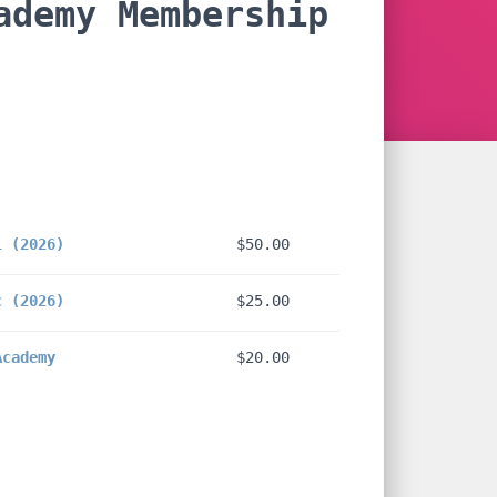
ademy Membership
e:
00
l (2026)
$
50.00
ugh
00
c (2026)
$
25.00
Academy
$
20.00