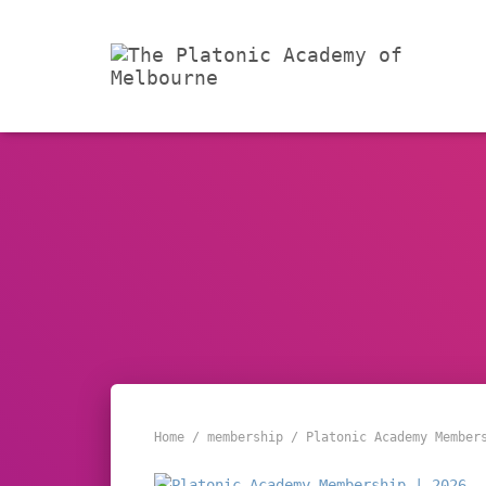
Home
/
membership
/ Platonic Academy Member