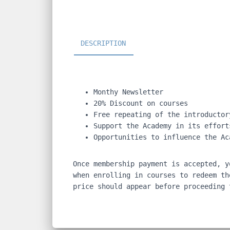
DESCRIPTION
Monthy Newsletter
20% Discount on courses
Free repeating of the introductor
Support the Academy in its effort
Opportunities to influence the Ac
Once membership payment is accepted, y
when enrolling in courses to redeem th
price should appear before proceeding 