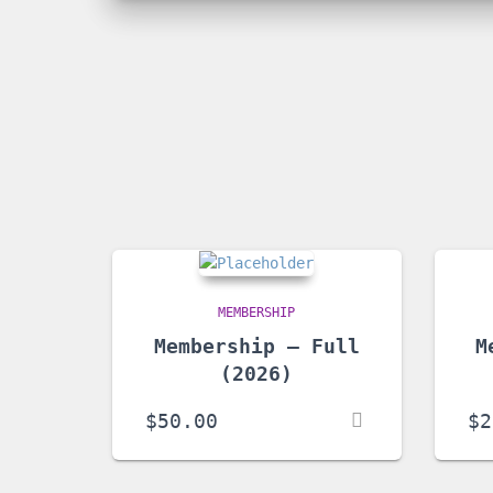
MEMBERSHIP
Membership – Full
M
(2026)
$
50.00
$
2