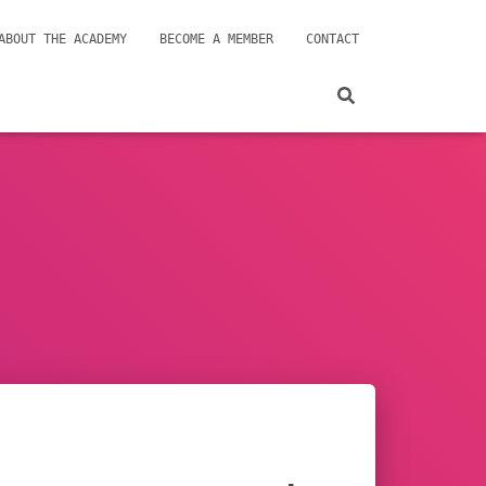
ABOUT THE ACADEMY
BECOME A MEMBER
CONTACT