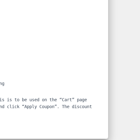
ng
is is to be used on the “Cart” page
nd click “Apply Coupon”. The discount