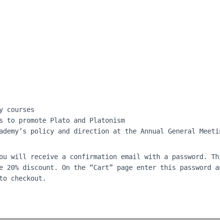
y courses
s to promote Plato and Platonism
ademy’s policy and direction at the Annual General Meeti
ou will receive a confirmation email with a password. Th
e 20% discount. On the “Cart” page enter this password a
to checkout.