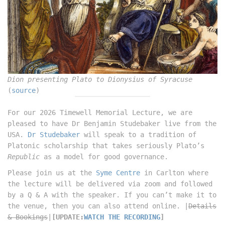
Dion presenting Plato to Dionysius of Syracuse
(
source
)
For our 2026 Timewell Memorial Lecture, we are
pleased to have Dr Benjamin Studebaker live from the
USA.
Dr Studebaker
will speak to a tradition of
Platonic scholarship that takes seriously Plato’s
Republic
as a model for good governance.
Please join us at the
Syme Centre
in Carlton where
the lecture will be delivered via zoom and followed
by a Q & A with the speaker. If you can’t make it to
the venue, then you can also attend online. |
Details
& Bookings
|
[UPDATE:
WATCH THE RECORDING
]