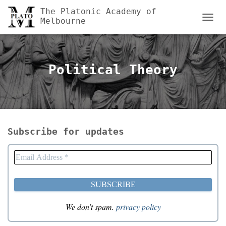
The Platonic Academy of
Melbourne
TOGGL
Political Theory
Subscribe for updates
We don’t spam.
privacy policy