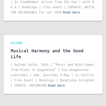
| Dr Studebaker online from the USA | with Q
& A | Bookings | Free event | [UPDATE: WATCH
THE RECORDING] For our 2026
Read more
LECTURE
Musical Harmony and the Good
Life
| Autumn Salon, 2026 | “Music and Mind Games
from Plato to Augustine” | Eva Anagnostou-
Laoutides | 3pm, Saturday 9 May | in Carlton
| Free Event | Bookings | Donations Accepted
| UPDATE: RECORDING
Read more