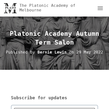
The Platonic Academy of
Melbourne
TOGGL
Platonic Academy Autumn
Term Salon
Published by
Bernie Lewin
on
29 May 2022
Subscribe for updates