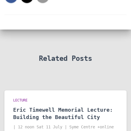
Related Posts
LECTURE
Eric Timewell Memorial Lecture:
Building the Beautiful City
| 12 noon Sat 11 July | Syme Centre +online