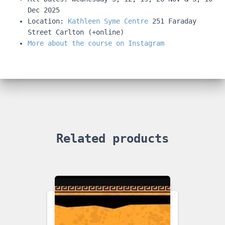
Dec 2025
Location:
Kathleen Syme Centre
251 Faraday
Street Carlton (+online)
More about the course on Instagram
Related products