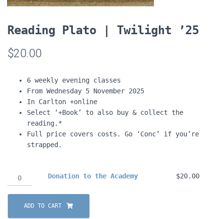
Reading Plato | Twilight ’25
$
20.00
6 weekly evening classes
From Wednesday 5 November 2025
In Carlton +online
Select ‘+Book’ to also buy & collect the
reading.*
Full price covers costs. Go ‘Conc’ if you’re
strapped.
Donation
Donation to the Academy
$
20.00
to
the
ADD TO CART
Academy
quantity