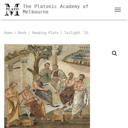
The Platonic Academy of
Melbourne
TOGGL
Home
/
Book
/ Reading Plato | Twilight ’25