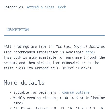
Categories:
Attend a class
,
Book
DESCRIPTION
*All readings are from the
The Last Days of Socrates
(the recommended translation is available
here
).
This book is also available for purchase through the
Academy and then pick-up from Brunswick or at the
first class (to arrange this, select ‘+Book’).
More details
Suitable for beginners |
course outline
Weekly evening classes, 6.30 to 8 pm (Melbourne
time)
All Dates: Wednesday 5, 12, 19, 26 Nov & 3, 10