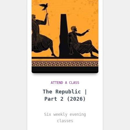
ATTEND A CLASS
The Republic |
Part 2 (2026)
Six weekly evening
classes