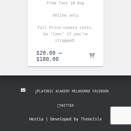
From Tues 18 Aug
Online only
Full Price covers costs.
Go ‘Conc’ if you’re
strapped.
$
20.00
–
Price
$
180.00
range:
$20.00
through
$180.00
PLATONIC ACADEMY MELBOURNE FACEBOOK
TWITTER
Hestia | Developed by
ThemeIsle