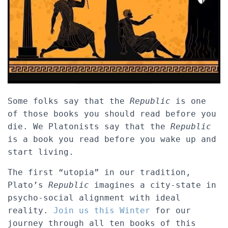
Some folks say that the
Republic
is one
of those books you should read before you
die. We Platonists say that the
Republic
is a book you read before you wake up and
start living.
The first “utopia” in our tradition,
Plato’s
Republic
imagines a city-state in
psycho-social alignment with ideal
reality.
Join us this Winter
for our
journey through all ten books of this