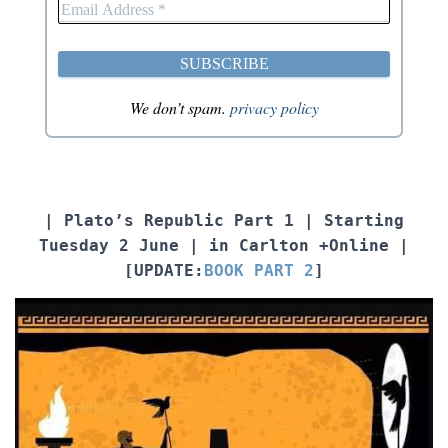
We don’t spam.
privacy policy
| Plato’s Republic Part 1 | Starting
Tuesday 2 June | in Carlton +Online |
[UPDATE:
BOOK PART 2
]