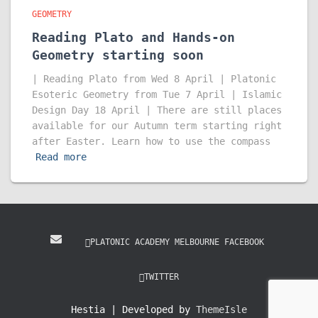
GEOMETRY
Reading Plato and Hands-on
Geometry starting soon
| Reading Plato from Wed 8 April | Platonic
Esoteric Geometry from Tue 7 April | Islamic
Design Day 18 April | There are still places
available for our Autumn term starting right
after Easter. Learn how to use the compass
Read more
PLATONIC ACADEMY MELBOURNE FACEBOOK
TWITTER
Hestia | Developed by
ThemeIsle