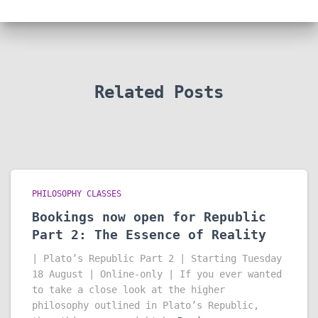
Related Posts
PHILOSOPHY CLASSES
Bookings now open for Republic
Part 2: The Essence of Reality
| Plato’s Republic Part 2 | Starting Tuesday
18 August | Online-only | If you ever wanted
to take a close look at the higher
philosophy outlined in Plato’s Republic,