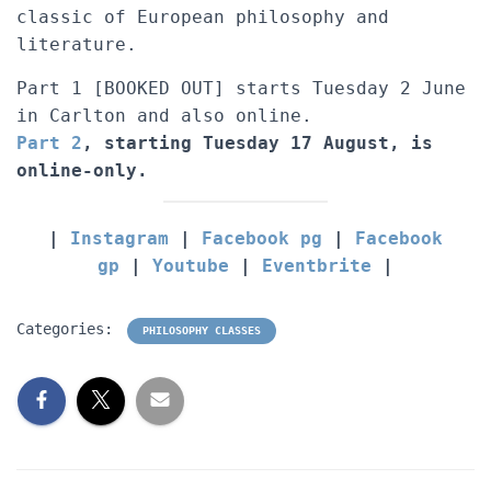
classic of European philosophy and
literature.
Part 1 [BOOKED OUT] starts Tuesday 2 June
in Carlton and also online.
Part 2
, starting Tuesday 17 August, is
online-only.
|
Instagram
|
Facebook pg
|
Facebook
gp
|
Youtube
|
Eventbrite
|
Categories:
PHILOSOPHY CLASSES