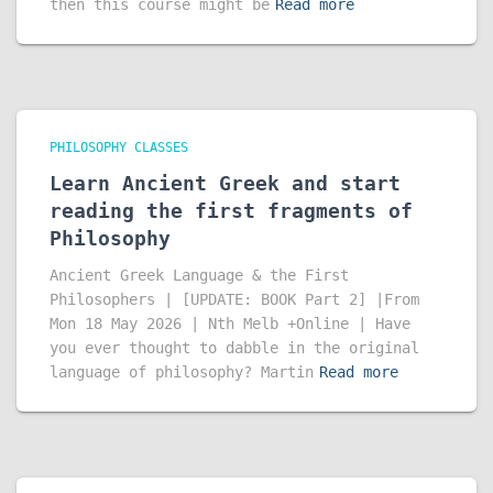
then this course might be
Read more
PHILOSOPHY CLASSES
Learn Ancient Greek and start
reading the first fragments of
Philosophy
Ancient Greek Language & the First
Philosophers | [UPDATE: BOOK Part 2] |From
Mon 18 May 2026 | Nth Melb +Online | Have
you ever thought to dabble in the original
language of philosophy? Martin
Read more