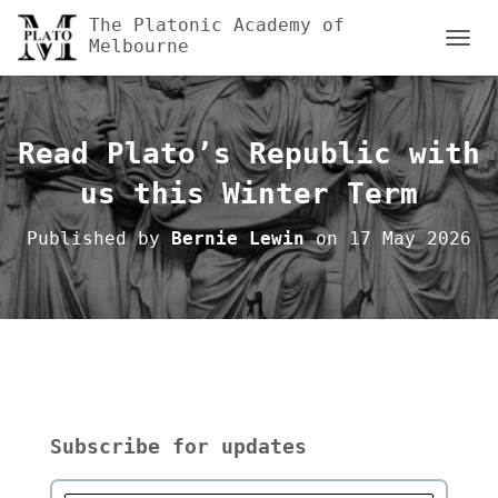
The Platonic Academy of
Melbourne
TOGGL
Read Plato’s Republic with
us this Winter Term
Published by
Bernie Lewin
on
17 May 2026
Subscribe for updates