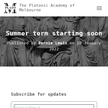
The Platonic Academy of
Melbourne
TOGGL
Summer term starting soon
Published by
Bernie Lewin
on
28 January
2022
Subscribe for updates