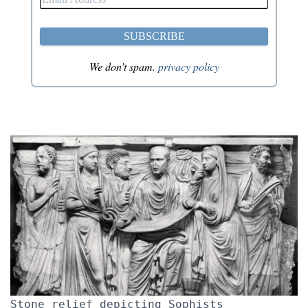
We don’t spam.
privacy policy
Stone relief depicting Sophists