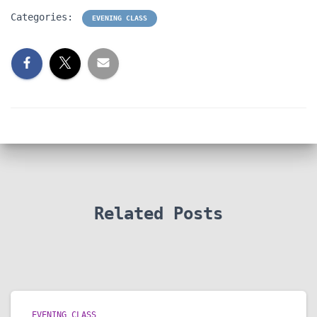
Categories:
EVENING CLASS
Related Posts
EVENING CLASS