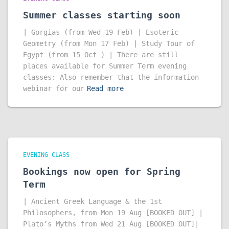
Summer classes starting soon
| Gorgias (from Wed 19 Feb) | Esoteric
Geometry (from Mon 17 Feb) | Study Tour of
Egypt (from 15 Oct ) | There are still
places available for Summer Term evening
classes: Also remember that the information
webinar for our
Read more
EVENING CLASS
Bookings now open for Spring
Term
| Ancient Greek Language & the 1st
Philosophers, from Mon 19 Aug [BOOKED OUT] |
Plato’s Myths from Wed 21 Aug [BOOKED OUT]|