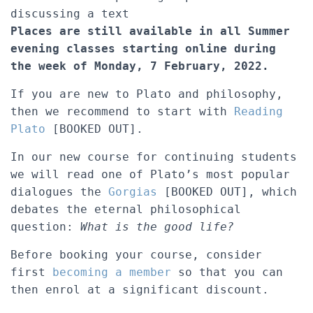
discussing a text
Places are still available in all Summer
evening classes starting online during
the week of Monday, 7 February, 2022.
If you are new to Plato and philosophy,
then we recommend to start with
Reading
Plato
[BOOKED OUT].
In our new course for continuing students
we will read one of Plato’s most popular
dialogues the
Gorgias
[BOOKED OUT], which
debates the eternal philosophical
question:
What is the good life?
Before booking your course, consider
first
becoming a member
so that you can
then enrol at a significant discount.