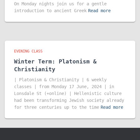
On Monday nights join us for a gentle
introduction to ancient Greek
Read more
EVENING CLASS
Winter Term: Platonism &
Christianity
| Platonism & Christianity | 6 weekly
classes | from Monday 17 June, 2024 | in
Lonsdale St (+online) | Hellenistic culture
had been transforming Jewish society already
for three centuries up to the time
Read more